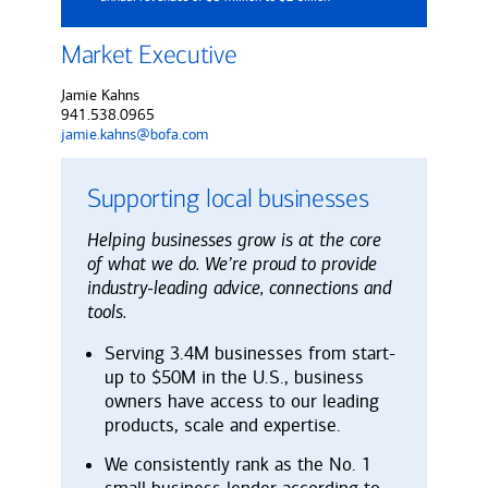
Market Executive
Jamie Kahns
941.538.0965
jamie.kahns@bofa.com
Supporting local businesses
Helping businesses grow is at the core
of what we do. We’re proud to provide
industry-leading advice, connections and
tools.
Serving 3.4M businesses from start-
up to $50M in the U.S., business
owners have access to our leading
products, scale and expertise.
We consistently rank as the No. 1
small business lender according to