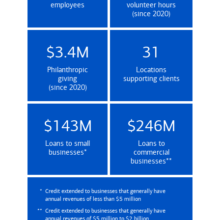
employees
volunteer hours
(since 2020)
$3.4M
31
Philanthropic
Locations
giving
supporting clients
(since 2020)
$143M
$246M
Loans to small
Loans to
(Credit extended to businesses that genera
businesses
*
commercial
(Credit extende
businesses
**
*
Credit extended to businesses that generally have
annual revenues of less than $5 million
**
Credit extended to businesses that generally have
annual revenues of $5 million to $2 billion