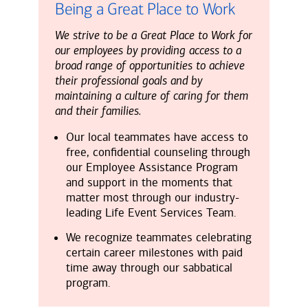
Being a Great Place to Work
We strive to be a Great Place to Work for
our employees by providing access to a
broad range of opportunities to achieve
their professional goals and by
maintaining a culture of caring for them
and their families.
Our local teammates have access to
free, confidential counseling through
our Employee Assistance Program
and support in the moments that
matter most through our industry-
leading Life Event Services Team.
We recognize teammates celebrating
certain career milestones with paid
time away through our sabbatical
program.