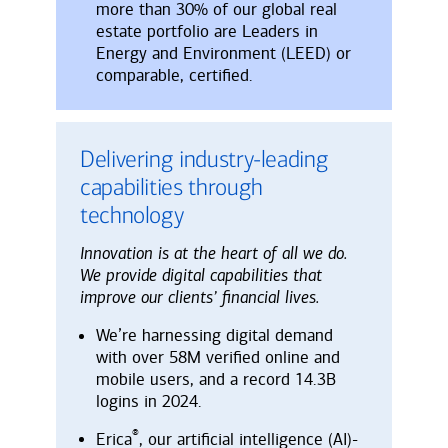
more than 30% of our global real
estate portfolio are Leaders in
Energy and Environment (LEED) or
comparable, certified.
Delivering industry-leading
capabilities through
technology
Innovation is at the heart of all we do.
We provide digital capabilities that
improve our clients’ financial lives.
We’re harnessing digital demand
with over 58M verified online and
mobile users, and a record 14.3B
logins in 2024.
®
Erica
, our artificial intelligence (AI)-