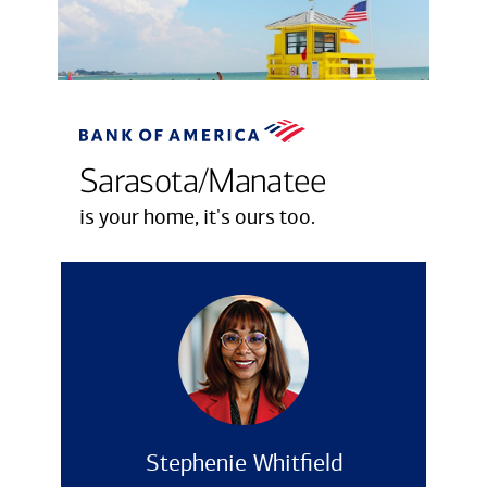
Sarasota/Manatee
is your home, it's ours too.
Stephenie Whitfield