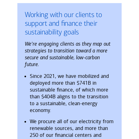
Working with our clients to
support and finance their
sustainability goals
We’re engaging clients as they map out
strategies to transition toward a more
secure and sustainable, low-carbon
future.
Since 2021, we have mobilized and
deployed more than $741B in
sustainable finance, of which more
than $404B aligns to the transition
to a sustainable, clean-energy
economy.
We procure all of our electricity from
renewable sources, and more than
250 of our financial centers and