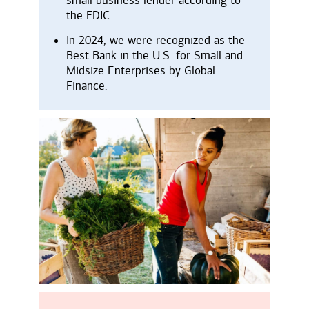
the FDIC.
In 2024, we were recognized as the
Best Bank in the U.S. for Small and
Midsize Enterprises by Global
Finance.