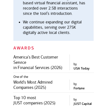
based virtual financial assistant, has
recorded over 2.5B interactions
since the tool’s introduction.
We continue expanding our digital
capabilities, serving over 275K
digitally active local clients.
AWARDS
America's Best Customer
Service
by
in Financial Services (2026)
USA Today
One of the
World's Most Admired
by
Companies (2025)
Fortune
Top 10 most
by
JUST companies (2025)
JUST Capital