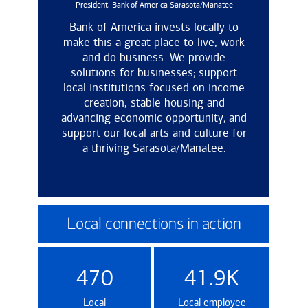
President, Bank of America Sarasota/Manatee
Bank of America invests locally to
make this a great place to live, work
and do business. We provide
solutions for businesses; support
local institutions focused on income
creation, stable housing and
advancing economic opportunity; and
support our local arts and culture for
a thriving Sarasota/Manatee.
Local connections in action
470
41.9K
Local
Local employee