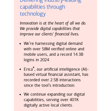
capabilities through
technology
Innovation is at the heart of all we do.
We provide digital capabilities that
improve our clients’ financial lives.
We’re harnessing digital demand
with over 58M verified online and
mobile users, and a record 14.3B
logins in 2024.
®
Erica
, our artificial intelligence (AI)-
based virtual financial assistant, has
recorded over 2.5B interactions
since the tool’s introduction.
We continue expanding our digital
capabilities, serving over 401K
digitally active local clients.