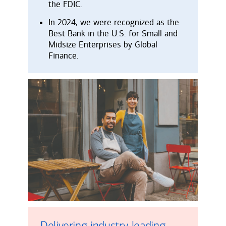
the FDIC.
In 2024, we were recognized as the
Best Bank in the U.S. for Small and
Midsize Enterprises by Global
Finance.
Delivering industry-leading