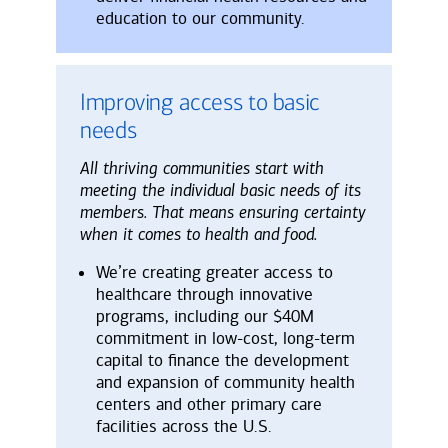
education to our community.
Improving access to basic
needs
All thriving communities start with
meeting the individual basic needs of its
members. That means ensuring certainty
when it comes to health and food.
We’re creating greater access to
healthcare through innovative
programs, including our $40M
commitment in low-cost, long-term
capital to finance the development
and expansion of community health
centers and other primary care
facilities across the U.S.