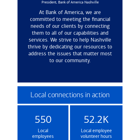
President, Bank of America Nashville
At Bank of America, we are
committed to meeting the financial
needs of our clients by connecting
them to all of our capabilities and
services. We strive to help Nashville
thrive by dedicating our resources to
address the issues that matter most
to our community.
Local connections in action
550
52.2K
Local
Local employee
employees
volunteer hours