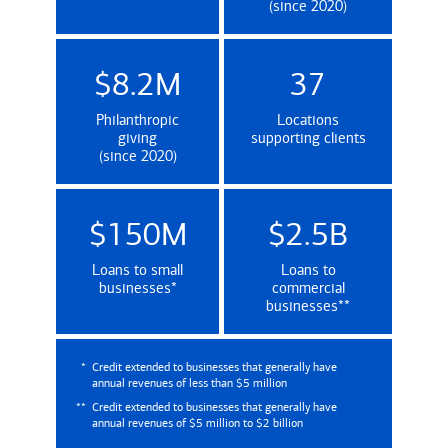
(since 2020)
$8.2M
37
Philanthropic
Locations
giving
supporting clients
(since 2020)
$150M
$2.5B
Loans to small
Loans to
(Credit extended to businesses that genera
businesses
*
commercial
(Credit extende
businesses
**
*
Credit extended to businesses that generally have
annual revenues of less than $5 million
**
Credit extended to businesses that generally have
annual revenues of $5 million to $2 billion