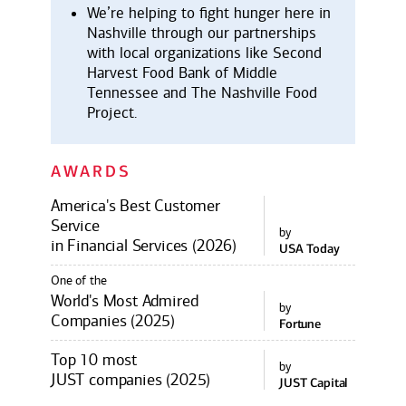
We’re helping to fight hunger here in
Nashville through our partnerships
with local organizations like Second
Harvest Food Bank of Middle
Tennessee and The Nashville Food
Project.
AWARDS
America's Best Customer
Service
by
in Financial Services (2026)
USA Today
One of the
World's Most Admired
by
Companies (2025)
Fortune
Top 10 most
by
JUST companies (2025)
JUST Capital