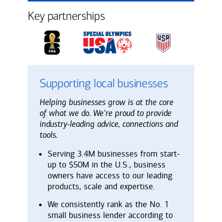
Key partnerships
Supporting local businesses
Helping businesses grow is at the core
of what we do. We’re proud to provide
industry-leading advice, connections and
tools.
Serving 3.4M businesses from start-
up to $50M in the U.S., business
owners have access to our leading
products, scale and expertise.
We consistently rank as the No. 1
small business lender according to