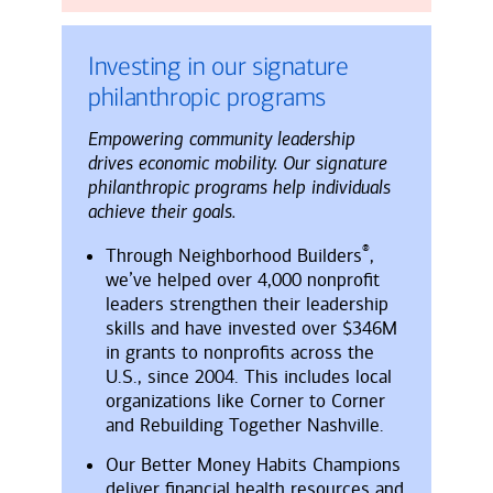
Investing in our signature
philanthropic programs
Empowering community leadership
drives economic mobility. Our signature
philanthropic programs help individuals
achieve their goals.
®
Through Neighborhood Builders
,
we’ve helped over 4,000 nonprofit
leaders strengthen their leadership
skills and have invested over $346M
in grants to nonprofits across the
U.S., since 2004. This includes local
organizations like Corner to Corner
and Rebuilding Together Nashville.
Our Better Money Habits Champions
deliver financial health resources and