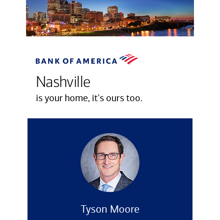
Nashville
is your home, it's ours too.
Tyson Moore