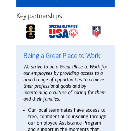
Key partnerships
Being a Great Place to Work
We strive to be a Great Place to Work for
our employees by providing access to a
broad range of opportunities to achieve
their professional goals and by
maintaining a culture of caring for them
and their families.
Our local teammates have access to
free, confidential counseling through
our Employee Assistance Program
and support in the moments that