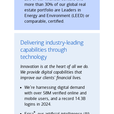
more than 30% of our global real
estate portfolio are Leaders in
Energy and Environment (LEED) or
comparable, certified.
Delivering industry-leading
capabilities through
technology
Innovation is at the heart of all we do.
We provide digital capabilities that
improve our clients’ financial lives.
We’re harnessing digital demand
with over 58M verified online and
mobile users, and a record 14.3B
logins in 2024.
®
Erica
, our artificial intelligence (AI)-