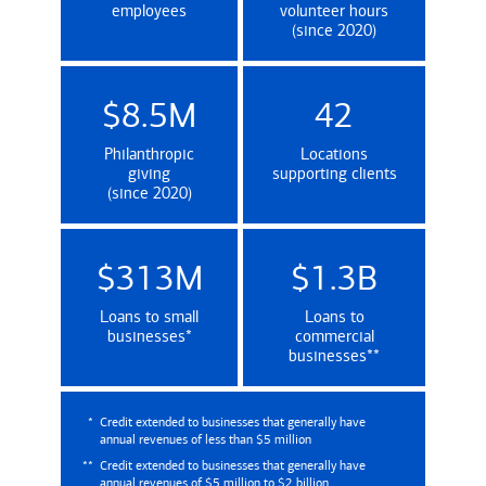
employees
volunteer hours
(since 2020)
$8.5M
42
Philanthropic
Locations
giving
supporting clients
(since 2020)
$313M
$1.3B
Loans to small
Loans to
(Credit extended to businesses that genera
businesses
*
commercial
(Credit extende
businesses
**
*
Credit extended to businesses that generally have
annual revenues of less than $5 million
**
Credit extended to businesses that generally have
annual revenues of $5 million to $2 billion