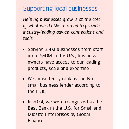
Supporting local businesses
Helping businesses grow is at the core
of what we do. We’re proud to provide
industry-leading advice, connections and
tools.
Serving 3.4M businesses from start-
up to $50M in the U.S., business
owners have access to our leading
products, scale and expertise.
We consistently rank as the No. 1
small business lender according to
the FDIC.
In 2024, we were recognized as the
Best Bank in the U.S. for Small and
Midsize Enterprises by Global
Finance.