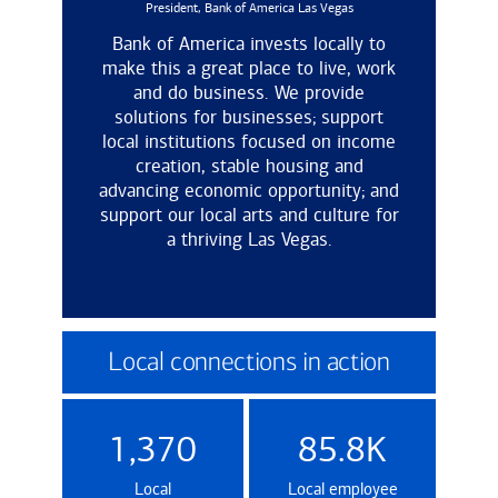
President, Bank of America Las Vegas
Bank of America invests locally to
make this a great place to live, work
and do business. We provide
solutions for businesses; support
local institutions focused on income
creation, stable housing and
advancing economic opportunity; and
support our local arts and culture for
a thriving Las Vegas.
Local connections in action
1,370
85.8K
Local
Local employee