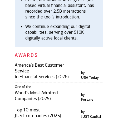
based virtual financial assistant, has
recorded over 2.5B interactions
since the tool’s introduction.
We continue expanding our digital
capabilities, serving over 510K
digitally active local clients.
AWARDS
America's Best Customer
Service
by
in Financial Services (2026)
USA Today
One of the
World's Most Admired
by
Companies (2025)
Fortune
Top 10 most
by
JUST companies (2025)
JUST Capital