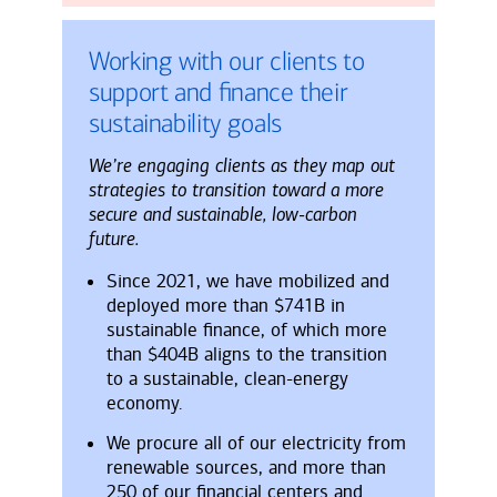
Working with our clients to
support and finance their
sustainability goals
We’re engaging clients as they map out
strategies to transition toward a more
secure and sustainable, low-carbon
future.
Since 2021, we have mobilized and
deployed more than $741B in
sustainable finance, of which more
than $404B aligns to the transition
to a sustainable, clean-energy
economy.
We procure all of our electricity from
renewable sources, and more than
250 of our financial centers and