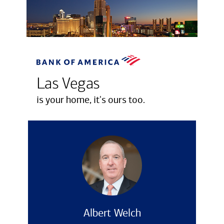
Las Vegas
is your home, it's ours too.
Albert Welch