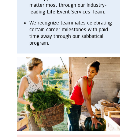
matter most through our industry-
leading Life Event Services Team.
We recognize teammates celebrating
certain career milestones with paid
time away through our sabbatical
program.