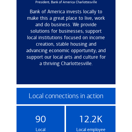
President, Bank of America Charlottesville
Bank of America invests locally to
make this a great place to live, work
and do business. We provide
solutions for businesses; support
local institutions focused on income
creation, stable housing and
advancing economic opportunity; and
support our local arts and culture for
a thriving Charlottesville.
Local connections in action
90
12.2K
Local
Local employee