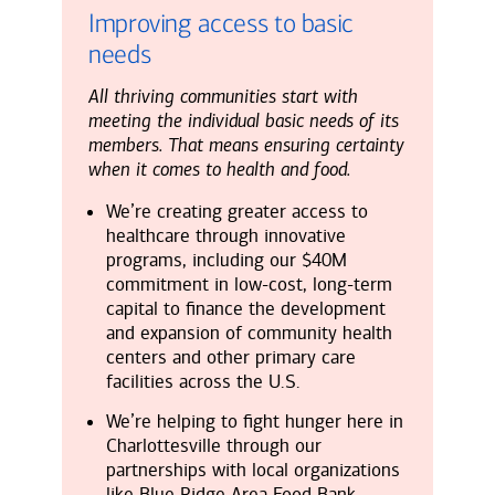
Improving access to basic
needs
All thriving communities start with
meeting the individual basic needs of its
members. That means ensuring certainty
when it comes to health and food.
We’re creating greater access to
healthcare through innovative
programs, including our $40M
commitment in low-cost, long-term
capital to finance the development
and expansion of community health
centers and other primary care
facilities across the U.S.
We’re helping to fight hunger here in
Charlottesville through our
partnerships with local organizations
like Blue Ridge Area Food Bank,