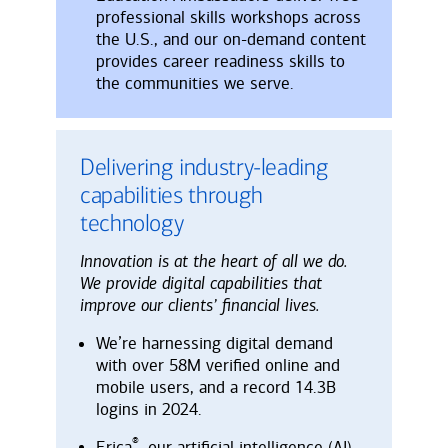
professional skills workshops across
the U.S., and our on-demand content
provides career readiness skills to
the communities we serve.
Delivering industry-leading
capabilities through
technology
Innovation is at the heart of all we do.
We provide digital capabilities that
improve our clients’ financial lives.
We’re harnessing digital demand
with over 58M verified online and
mobile users, and a record 14.3B
logins in 2024.
®
Erica
, our artificial intelligence (AI)-