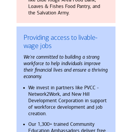
Loaves & Fishes Food Pantry, and
the Salvation Army.
Providing access to livable-
wage jobs
We're committed to building a strong
workforce to help individuals improve
their financial lives and ensure a thriving
economy.
We invest in partners like PVCC -
Network2Work, and New Hill
Development Corporation in support
of workforce development and job
creation.
Our 1,300+ trained Community
Education Ambassadors deliver free