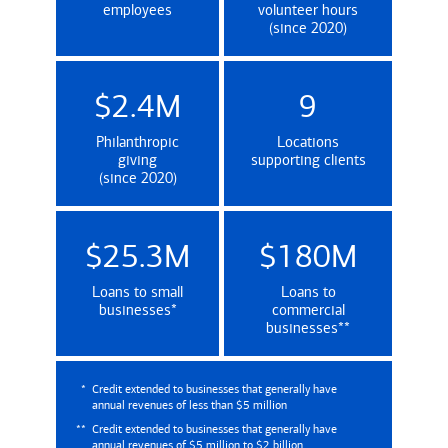
employees
volunteer hours
(since 2020)
$2.4M
9
Philanthropic
Locations
giving
supporting clients
(since 2020)
$25.3M
$180M
Loans to small
Loans to
(Credit extended to businesses that genera
businesses
*
commercial
(Credit extende
businesses
**
*
Credit extended to businesses that generally have
annual revenues of less than $5 million
**
Credit extended to businesses that generally have
annual revenues of $5 million to $2 billion