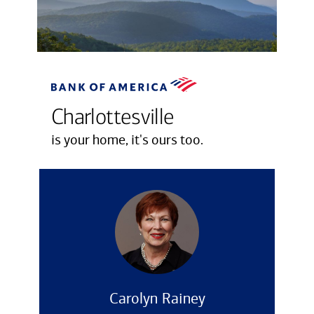
Charlottesville
is your home, it's ours too.
Carolyn Rainey