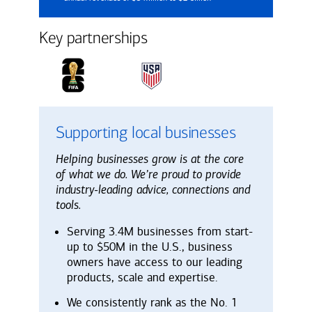
Key partnerships
Supporting local businesses
Helping businesses grow is at the core
of what we do. We’re proud to provide
industry-leading advice, connections and
tools.
Serving 3.4M businesses from start-
up to $50M in the U.S., business
owners have access to our leading
products, scale and expertise.
We consistently rank as the No. 1