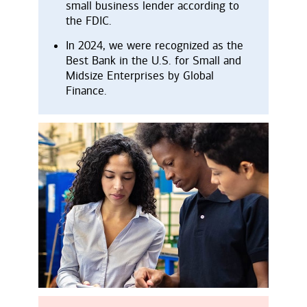
small business lender according to
the FDIC.
In 2024, we were recognized as the
Best Bank in the U.S. for Small and
Midsize Enterprises by Global
Finance.