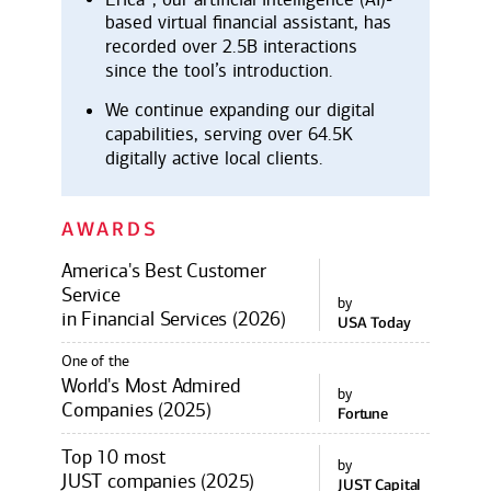
based virtual financial assistant, has
recorded over 2.5B interactions
since the tool’s introduction.
We continue expanding our digital
capabilities, serving over 64.5K
digitally active local clients.
AWARDS
America's Best Customer
Service
by
in Financial Services (2026)
USA Today
One of the
World's Most Admired
by
Companies (2025)
Fortune
Top 10 most
by
JUST companies (2025)
JUST Capital